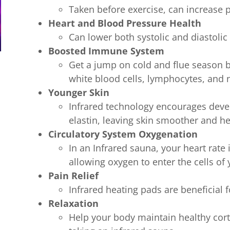
Taken before exercise, can increase
Heart and Blood Pressure Health
Can lower both systolic and diastoli
Boosted Immune System
Get a jump on cold and flue season b
white blood cells, lymphocytes, and 
Younger Skin
Infrared technology encourages dev
elastin, leaving skin smoother and h
Circulatory System Oxygenation
In an Infrared sauna, your heart rate
allowing oxygen to enter the cells of
Pain Relief
Infrared heating pads are beneficial f
Relaxation
Help your body maintain healthy corti