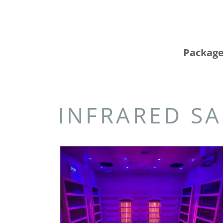
Package
INFRARED SA