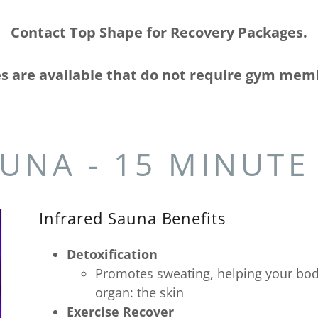
Contact Top Shape for Recovery Packages.
s are available that do not require gym mem
UNA - 15 MINUTE
Infrared Sauna Benefits
Detoxification
Promotes sweating, helping your body
organ: the skin
Exercise Recover