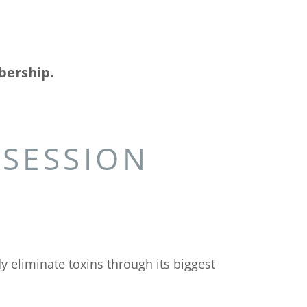
bership.
 SESSION
 eliminate toxins through its biggest