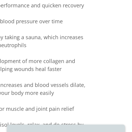
 performance and quicken recovery
c blood pressure over time
y taking a sauna, which increases
neutrophils
elopment of more collagen and
elping wounds heal faster
 increases and blood vessels dilate,
 your body more easily
or muscle and joint pain relief
sol levels, relax, and de-stress by