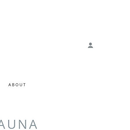
ABOUT
SAUNA