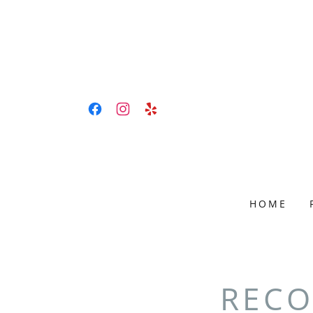
HOME
RECO