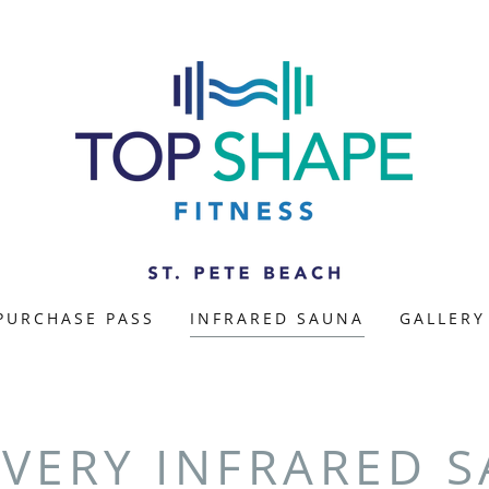
PURCHASE PASS
INFRARED SAUNA
GALLERY
VERY INFRARED 